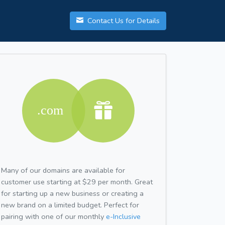
Contact Us for Details
Many of our domains are available for
customer use starting at $29 per month. Great
for starting up a new business or creating a
new brand on a limited budget. Perfect for
pairing with one of our monthly
e-Inclusive