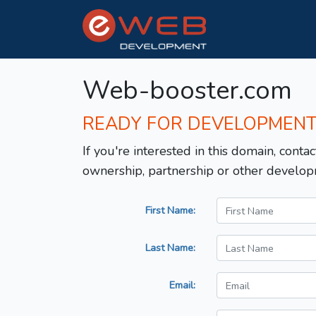
Web-booster.com
READY FOR DEVELOPMEN
If you're interested in this domain, contac
ownership, partnership or other develop
First Name:
Last Name:
Email: