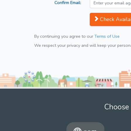
Confirm Email:
Check Availab
By continuing you agree to our
Terms of Use
We respect your privacy and will keep your personal
Choose 