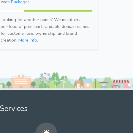
Web Packages.
Looking for another name? We maintain a
portfolio of premium brandable domain names
for customer use, ownership, and brand
creation.
More info.
Services