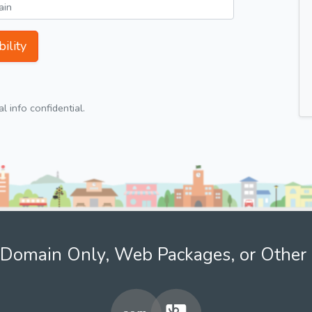
ility
 info confidential.
Domain Only, Web Packages, or Other 