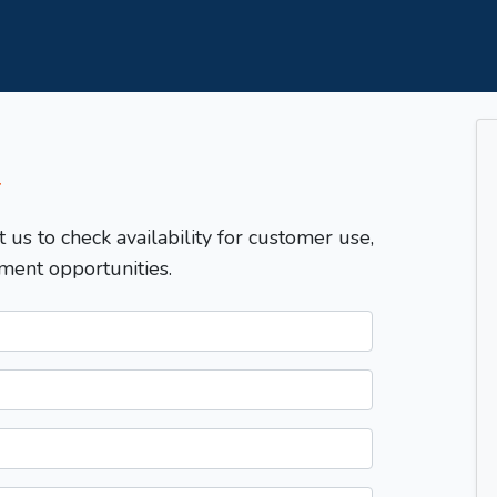
T
t us to check availability for customer use,
ment opportunities.